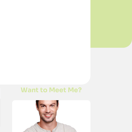
Want to Meet Me?