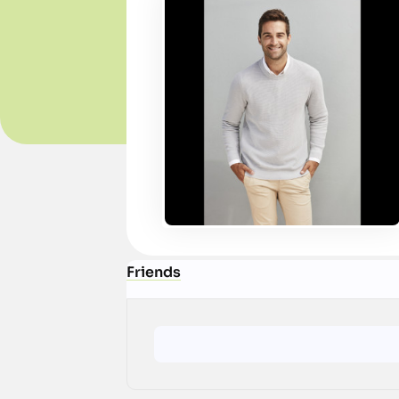
Friends