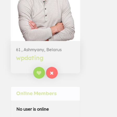
61 , Ashmyany, Belarus
wpdating
Online Members
No user is online