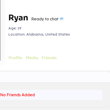
Ryan
Ready to chat
Age:
19
Location:
Alabama, United States
Profile
Media
Friends
No Friends Added