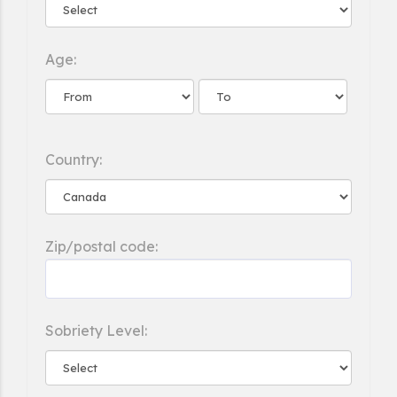
Age:
Country:
Zip/postal code:
Sobriety Level: