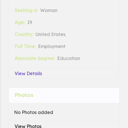
Seeking a:
Woman
Age:
19
Country:
United States
Full Time:
Employment
Associate degree:
Education
View Details
Photos
No Photos added
View Photos