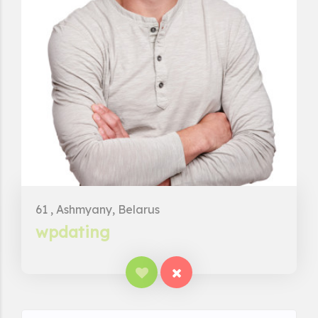
61 , Ashmyany, Belarus
wpdating