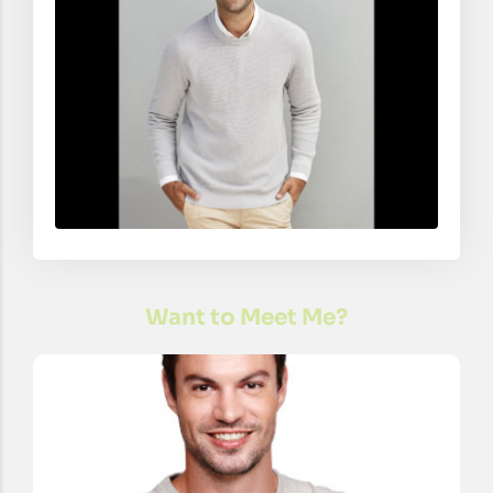
Want to Meet Me?