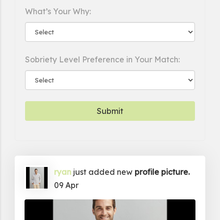
What’s Your Why:
Sobriety Level Preference in Your Match:
ryan
just added new
profile picture.
09 Apr