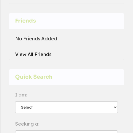
Friends
No Friends Added
View All Friends
Quick Search
I am:
Seeking a: