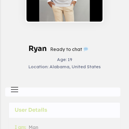
Ryan
Ready to chat
Age:
19
Location:
Alabama, United States
User Details
I am:
Man